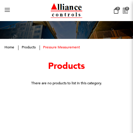
Pressure Management
0
0
Home
Products
Pressure Measurement
Products
There are no products to list in this category.