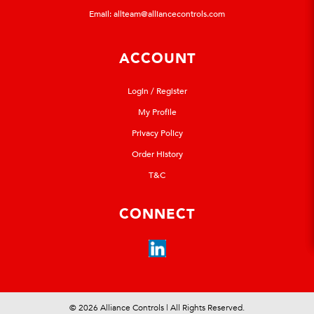
Email:
allteam@alliancecontrols.com
ACCOUNT
Login / Register
My Profile
Privacy Policy
Order History
T&C
CONNECT
© 2026 Alliance Controls | All Rights Reserved.