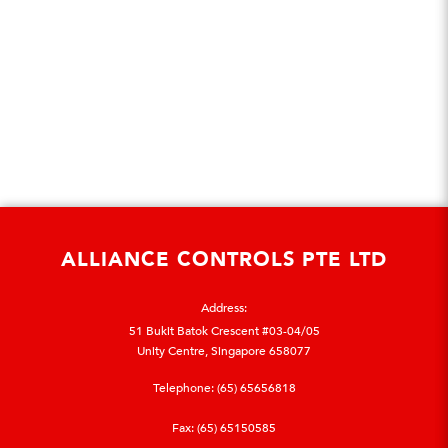
ALLIANCE CONTROLS PTE LTD
Address:
51 Bukit Batok Crescent #03-04/05
Unity Centre, Singapore 658077
Telephone:
(65) 65656818
Fax: (65) 65150585