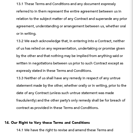
13.1 These Terms and Conditions and any document expressly
referred to in them represent the entire agreement between us in
relation to the subject matter of any Contract and supersede any prior
agreement, understanding or arrangement between us, whether oral
or in writing.
13.2 We each acknowledge that, in entering into a Contract, neither
of us has relied on any representation, undertaking or promise given
by the other and that nothing may be implied from anything said or
written in negotiations between us prior to such Contract except as
expressly stated in these Terms and Conditions.
13.3 Neither of us shall have any remedy in respect of any untrue
statement made by the other, whether orally or in writing, prior to the
date of any Contract (unless such untrue statement was made
fraudulently) and the other party’s only remedy shall be for breach of
contract as provided in these Terms and Conditions.
14. Our Right to Vary these Terms and Conditions
14.1 We have the right to revise and amend these Terms and