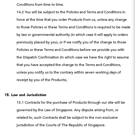
Conditions from time to time.
14.2 You will be subject to the Policies and Terms and Conditions in
force at the time that you order Products from us, unless any change
to those Policies or these Terms and Conditions is required to be made
by law or governmental authority (in which case it will apply to orders
previously placed by you), or if we notify you of the change to those
Policies or these Terms and Conditions before we provide you with
the Dispatch Confirmation (in which case we have the right to assume
that you have accepted the change to the Terms and Conditions,
unless you notify us to the contrary within seven working days of
receipt by you of the Products).
15. Law and Jurisdiction
15.1 Contracts for the purchase of Products through our site will be
governed by the Law of Singapore. Any dispute arising from, or
related to, such Contracts shall be subject to the non-exclusive
jurisdiction of the Courts of The Republic of Singapore.