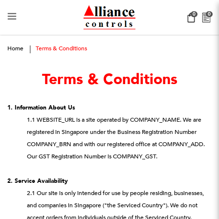
Terms & Conditions
0
0
Home
Terms & Conditions
Terms & Conditions
1. Information About Us
1.1 WEBSITE_URL is a site operated by COMPANY_NAME. We are
registered in Singapore under the Business Registration Number
COMPANY_BRN and with our registered office at COMPANY_ADD.
Our GST Registration Number is COMPANY_GST.
2. Service Availability
2.1 Our site is only intended for use by people residing, businesses,
and companies in Singapore ("the Serviced Country"). We do not
accept orders from individuals outside of the Serviced Country.