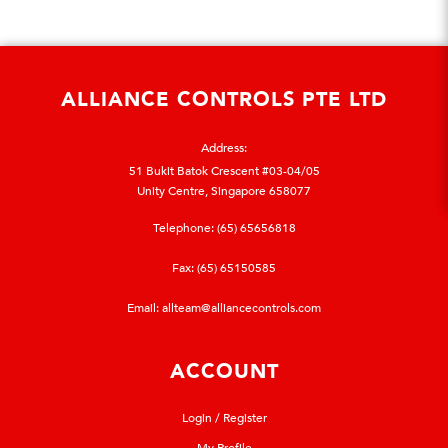
ALLIANCE CONTROLS PTE LTD
Address:
51 Bukit Batok Crescent #03-04/05
Unity Centre, Singapore 658077
Telephone:
(65) 65656818
Fax: (65) 65150585
Email:
allteam@alliancecontrols.com
ACCOUNT
Login / Register