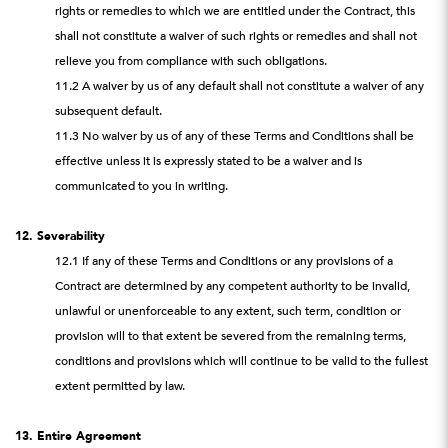
rights or remedies to which we are entitled under the Contract, this
shall not constitute a waiver of such rights or remedies and shall not
relieve you from compliance with such obligations.
11.2 A waiver by us of any default shall not constitute a waiver of any
subsequent default.
11.3 No waiver by us of any of these Terms and Conditions shall be
effective unless it is expressly stated to be a waiver and is
communicated to you in writing.
12. Severability
12.1 If any of these Terms and Conditions or any provisions of a
Contract are determined by any competent authority to be invalid,
unlawful or unenforceable to any extent, such term, condition or
provision will to that extent be severed from the remaining terms,
conditions and provisions which will continue to be valid to the fullest
extent permitted by law.
13. Entire Agreement