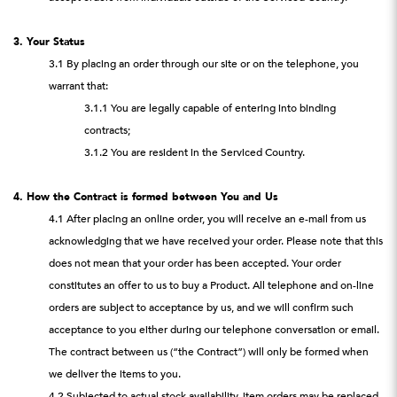
3. Your Status
3.1 By placing an order through our site or on the telephone, you
warrant that:
3.1.1 You are legally capable of entering into binding
contracts;
3.1.2 You are resident in the Serviced Country.
4. How the Contract is formed between You and Us
4.1 After placing an online order, you will receive an e-mail from us
acknowledging that we have received your order. Please note that this
does not mean that your order has been accepted. Your order
constitutes an offer to us to buy a Product. All telephone and on-line
orders are subject to acceptance by us, and we will confirm such
acceptance to you either during our telephone conversation or email.
The contract between us (“the Contract”) will only be formed when
we deliver the items to you.
4.2 Subjected to actual stock availability, item orders may be replaced