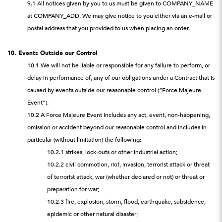
9.1 All notices given by you to us must be given to COMPANY_NAME
at COMPANY_ADD. We may give notice to you either via an e-mail or
postal address that you provided to us when placing an order.
10. Events Outside our Control
10.1 We will not be liable or responsible for any failure to perform, or
delay in performance of, any of our obligations under a Contract that is
caused by events outside our reasonable control (“Force Majeure
Event”).
10.2 A Force Majeure Event includes any act, event, non-happening,
omission or accident beyond our reasonable control and includes in
particular (without limitation) the following:
10.2.1 strikes, lock-outs or other industrial action;
10.2.2 civil commotion, riot, invasion, terrorist attack or threat
of terrorist attack, war (whether declared or not) or threat or
preparation for war;
10.2.3 fire, explosion, storm, flood, earthquake, subsidence,
epidemic or other natural disaster;