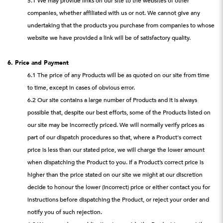
5.1 We may provide links on our site to the websites of other
companies, whether affiliated with us or not. We cannot give any
undertaking that the products you purchase from companies to whose
website we have provided a link will be of satisfactory quality.
6. Price and Payment
6.1 The price of any Products will be as quoted on our site from time
to time, except in cases of obvious error.
6.2 Our site contains a large number of Products and it is always
possible that, despite our best efforts, some of the Products listed on
our site may be incorrectly priced. We will normally verify prices as
part of our dispatch procedures so that, where a Product's correct
price is less than our stated price, we will charge the lower amount
when dispatching the Product to you. If a Product’s correct price is
higher than the price stated on our site we might at our discretion
decide to honour the lower (incorrect) price or either contact you for
instructions before dispatching the Product, or reject your order and
notify you of such rejection.