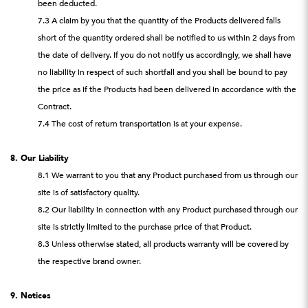
been deducted.
7.3 A claim by you that the quantity of the Products delivered falls
short of the quantity ordered shall be notified to us within 2 days from
the date of delivery. If you do not notify us accordingly, we shall have
no liability in respect of such shortfall and you shall be bound to pay
the price as if the Products had been delivered in accordance with the
Contract.
7.4 The cost of return transportation is at your expense.
8. Our Liability
8.1 We warrant to you that any Product purchased from us through our
site is of satisfactory quality.
8.2 Our liability in connection with any Product purchased through our
site is strictly limited to the purchase price of that Product.
8.3 Unless otherwise stated, all products warranty will be covered by
the respective brand owner.
9. Notices