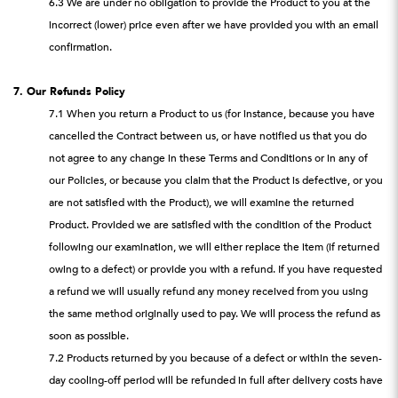
6.3 We are under no obligation to provide the Product to you at the
incorrect (lower) price even after we have provided you with an email
confirmation.
7. Our Refunds Policy
7.1 When you return a Product to us (for instance, because you have
cancelled the Contract between us, or have notified us that you do
not agree to any change in these Terms and Conditions or in any of
our Policies, or because you claim that the Product is defective, or you
are not satisfied with the Product), we will examine the returned
Product. Provided we are satisfied with the condition of the Product
following our examination, we will either replace the item (if returned
owing to a defect) or provide you with a refund. If you have requested
a refund we will usually refund any money received from you using
the same method originally used to pay. We will process the refund as
soon as possible.
7.2 Products returned by you because of a defect or within the seven-
day cooling-off period will be refunded in full after delivery costs have