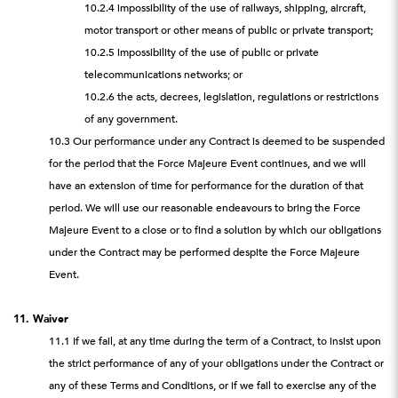
10.2.4 impossibility of the use of railways, shipping, aircraft,
motor transport or other means of public or private transport;
10.2.5 impossibility of the use of public or private
telecommunications networks; or
10.2.6 the acts, decrees, legislation, regulations or restrictions
of any government.
10.3 Our performance under any Contract is deemed to be suspended
for the period that the Force Majeure Event continues, and we will
have an extension of time for performance for the duration of that
period. We will use our reasonable endeavours to bring the Force
Majeure Event to a close or to find a solution by which our obligations
under the Contract may be performed despite the Force Majeure
Event.
11. Waiver
11.1 If we fail, at any time during the term of a Contract, to insist upon
the strict performance of any of your obligations under the Contract or
any of these Terms and Conditions, or if we fail to exercise any of the