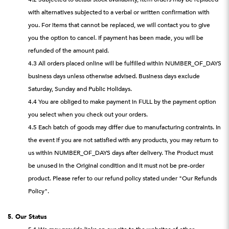
with alternatives subjected to a verbal or written confirmation with
you. For items that cannot be replaced, we will contact you to give
you the option to cancel. If payment has been made, you will be
refunded of the amount paid.
4.3 All orders placed online will be fulfilled within NUMBER_OF_DAYS
business days unless otherwise advised. Business days exclude
Saturday, Sunday and Public Holidays.
4.4 You are obliged to make payment in FULL by the payment option
you select when you check out your orders.
4.5 Each batch of goods may differ due to manufacturing contraints. In
the event if you are not satisfied with any products, you may return to
us within NUMBER_OF_DAYS days after delivery. The Product must
be unused in the Original condition and it must not be pre-order
product. Please refer to our refund policy stated under "Our Refunds
Policy".
5. Our Status