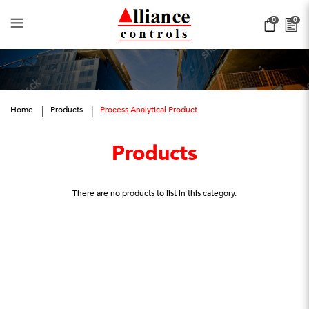
Process Analytical Product
0
0
Home
Products
Process Analytical Product
Products
There are no products to list in this category.