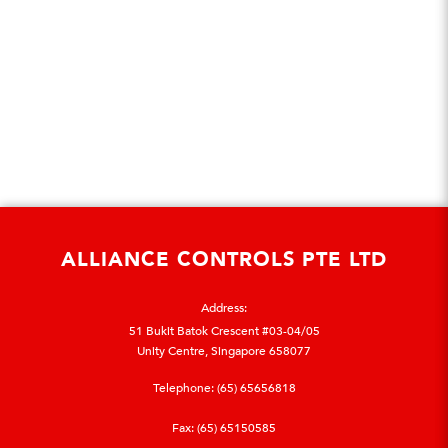
ALLIANCE CONTROLS PTE LTD
Address:
51 Bukit Batok Crescent #03-04/05
Unity Centre, Singapore 658077
Telephone:
(65) 65656818
Fax: (65) 65150585