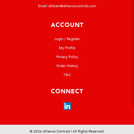
Email:
allteam@alliancecontrols.com
ACCOUNT
Login / Register
My Profile
Privacy Policy
Order History
T&C
CONNECT
© 2026 Alliance Controls | All Rights Reserved.