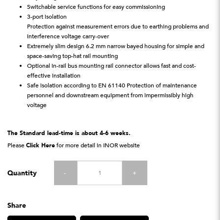
Switchable service functions for easy commissioning
3-port isolation
Protection against measurement errors due to earthing problems and
interference voltage carry-over
Extremely slim design 6.2 mm narrow bayed housing for simple and
space-saving top-hat rail mounting
Optional in-rail bus mounting rail connector allows fast and cost-
effective installation
Safe isolation according to EN 61140 Protection of maintenance
personnel and downstream equipment from impermissibly high
voltage
The Standard lead-time is about 4-6 weeks.
Please
Click Here
for more detail in INOR website
Quantity
-
+
Share