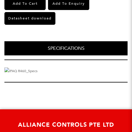
Add To Cart
Add To Enquiry
Datasheet download
SPECIFICATIONS
ALLIANCE CONTROLS PTE LTD