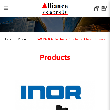
IPAQ R460
0
0
Home
Products
IPAQ R460 4-wire Transmitter for Resistance Thermome
Products