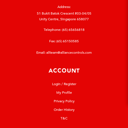
Address:
51 Bukit Batok Crescent #03-04/05
Unity Centre, Singapore 658077
Telephone:
(65) 65656818
Fax: (65) 65150585
Email:
allteam@alliancecontrols.com
ACCOUNT
Login / Register
My Profile
Privacy Policy
Order History
T&C