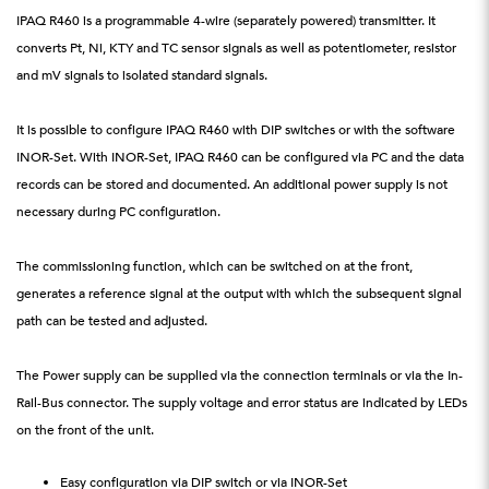
IPAQ R460 is a programmable 4-wire (separately powered) transmitter. It
converts Pt, Ni, KTY and TC sensor signals as well as potentiometer, resistor
and mV signals to isolated standard signals.
It is possible to configure IPAQ R460 with DIP switches or with the software
INOR-Set. With INOR-Set, IPAQ R460 can be configured via PC and the data
records can be stored and documented. An additional power supply is not
necessary during PC configuration.
The commissioning function, which can be switched on at the front,
generates a reference signal at the output with which the subsequent signal
path can be tested and adjusted.
The Power supply can be supplied via the connection terminals or via the In-
Rail-Bus connector. The supply voltage and error status are indicated by LEDs
on the front of the unit.
Easy configuration via DIP switch or via INOR-Set