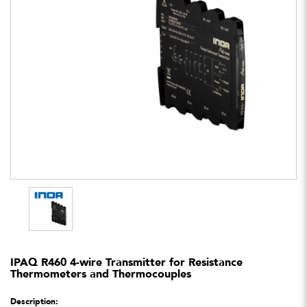
IPAQ R460 4-wire Transmitter for Resistance
Thermometers and Thermocouples
Description: